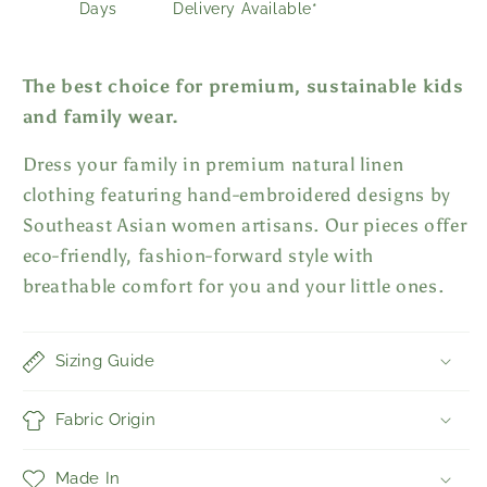
Days
Delivery Available*
The best choice for premium, sustainable kids
and family wear.
Dress your family in premium natural linen
clothing featuring hand-embroidered designs by
Southeast Asian women artisans. Our pieces offer
eco-friendly, fashion-forward style with
breathable comfort for you and your little ones.
Sizing Guide
Fabric Origin
Made In