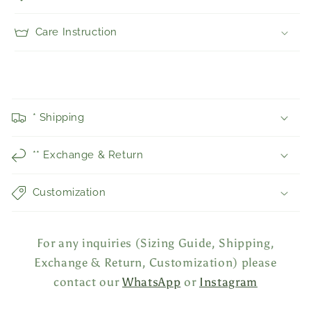
Care Instruction
C
o
* Shipping
l
l
** Exchange & Return
a
p
Customization
s
i
b
For any inquiries (Sizing Guide, Shipping,
l
Exchange & Return, Customization) please
e
contact our
WhatsApp
or
Instagram
c
o