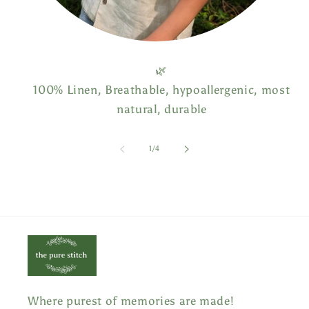
🌿
100% Linen, Breathable, hypoallergenic, most
natural, durable
of
1
/
4
Where purest of memories are made!