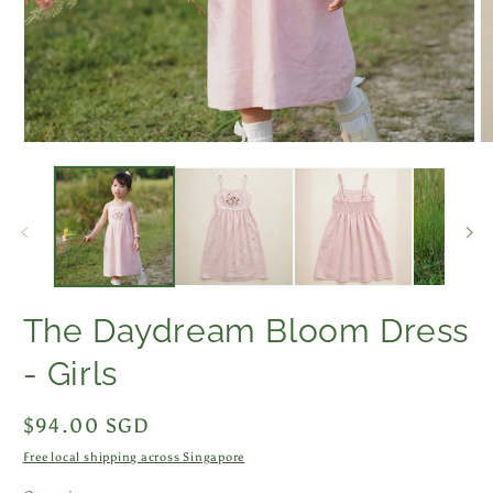
Open
O
media
m
1
2
in
in
modal
m
The Daydream Bloom Dress
- Girls
Regular
$94.00 SGD
price
Free local shipping across Singapore