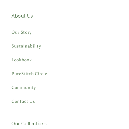
About Us
Our Story
Sustainability
Lookbook
PureStitch Circle
Community
Contact Us
Our Collections