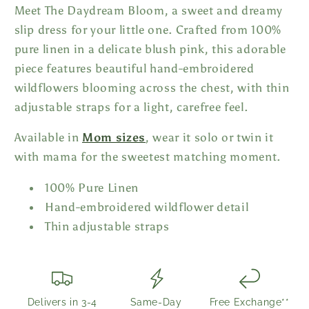
Meet The Daydream Bloom, a sweet and dreamy
slip dress for your little one. Crafted from 100%
pure linen in a delicate blush pink, this adorable
piece features beautiful hand-embroidered
wildflowers blooming across the chest, with thin
adjustable straps for a light, carefree feel.
Available in
Mom sizes
, wear it solo or twin it
with mama for the sweetest matching moment.
100% Pure Linen
Hand-embroidered wildflower detail
Thin adjustable straps
Delivers in 3-4
Same-Day
Free Exchange**