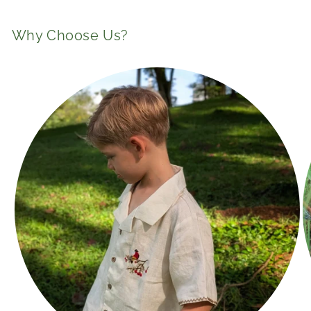
n
t
Why Choose Us?
e
n
t