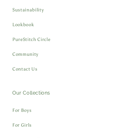
Sustainability
Lookbook
PureStitch Circle
Community
Contact Us
Our Collections
For Boys
For Girls