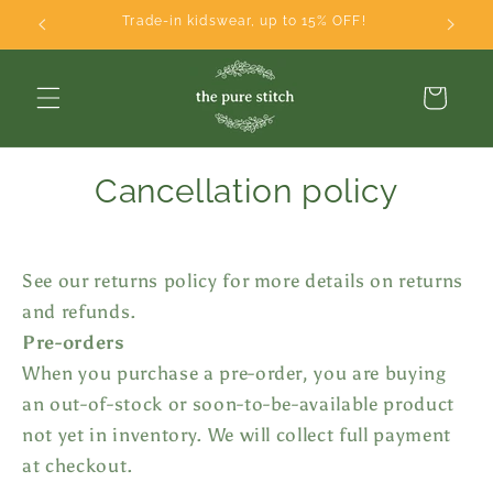
Skip to
Trade-in kidswear, up to 15% OFF!
content
Cart
Cancellation policy
See our returns policy for more details on returns
and refunds.
Pre-orders
When you purchase a pre-order, you are buying
an out-of-stock or soon-to-be-available product
not yet in inventory. We will collect full payment
at checkout.