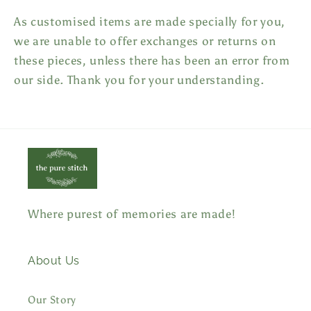
As customised items are made specially for you,
we are unable to offer exchanges or returns on
these pieces, unless there has been an error from
our side. Thank you for your understanding.
Where purest of memories are made!
About Us
Our Story